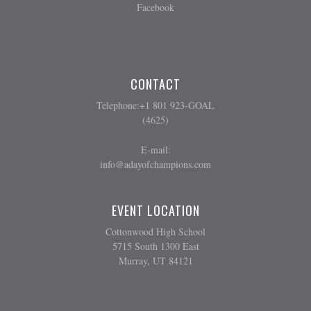
Facebook
CONTACT
Telephone:+1 801 923-GOAL
(4625)
E-mail:
info@adayofchampions.com
EVENT LOCATION
Cottonwood High School
5715 South 1300 East
Murray, UT 84121