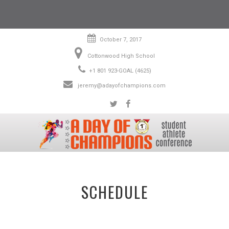
October 7, 2017
Cottonwood High School
+1 801 923-GOAL (4625)
jeremy@adayofchampions.com
SCHEDULE