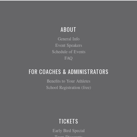
ABOUT
General Info
Event Speakers
Schedule of Events
FAQ
FOR COACHES & ADMINISTRATORS
Benefits to Your Athletes
School Registration (free)
TICKETS
Early Bird Special
Team Discounts