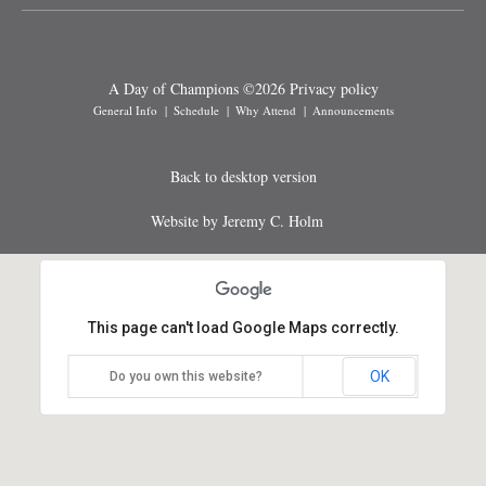
A Day of Champions
©
2026
Privacy policy
General Info
Schedule
Why Attend
Announcements
Back to desktop version
Website by Jeremy C. Holm
This page can't load Google Maps correctly.
OK
Do you own this website?