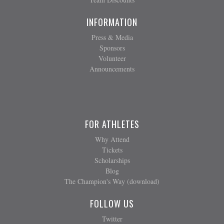
INFORMATION
Press & Media
Sponsors
Volunteer
Announcements
FOR ATHLETES
Why Attend
Tickets
Scholarships
Blog
The Champion's Way (download)
FOLLOW US
Twitter