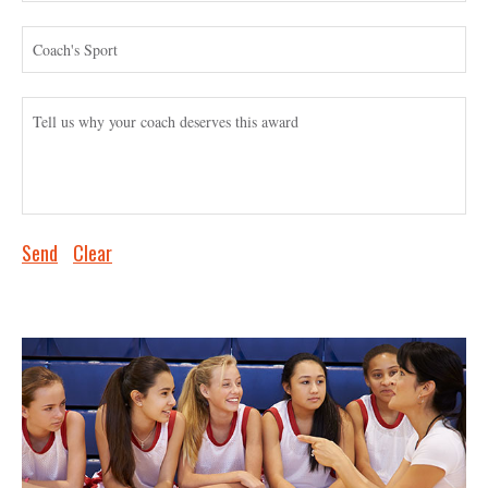
Send
Clear