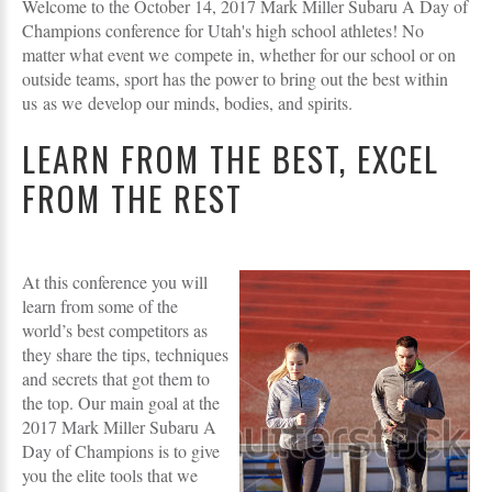
Welcome to the October 14, 2017 Mark Miller Subaru A Day of
Champions conference for Utah's high school athletes! No
matter what event we compete in, whether for our school or on
outside teams, sport has the power to bring out the best within
us as we develop our minds, bodies, and spirits.
LEARN FROM THE BEST, EXCEL
FROM THE REST
At this conference you will
learn from some of the
world’s best competitors as
they share the tips, techniques
and secrets that got them to
the top. Our main goal at the
2017 Mark Miller Subaru A
Day of Champions is to give
you the elite tools that we