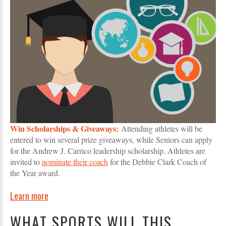
Win Scholarships & Giveaways:
Attending athletes will be
entered to win several prize giveaways, while Seniors can apply
for the Andrew J. Carrico leadership scholarship. Athletes are
invited to
nominate their coach
for the Debbie Clark Coach of
the Year award.
Learn more
WHAT SPORTS WILL THIS