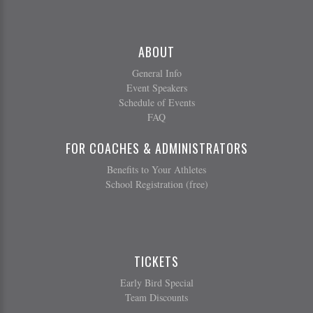
ABOUT
General Info
Event Speakers
Schedule of Events
FAQ
FOR COACHES & ADMINISTRATORS
Benefits to Your Athletes
School Registration (free)
TICKETS
Early Bird Special
Team Discounts