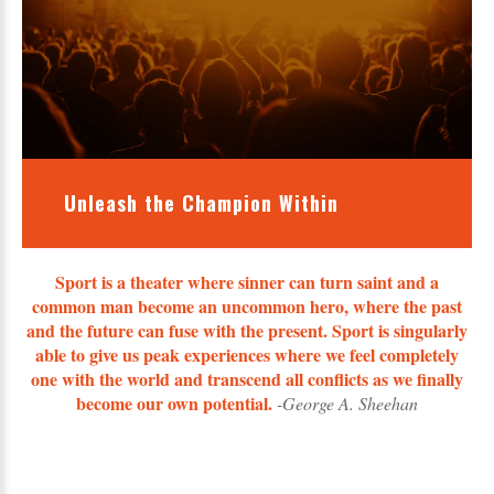
Unleash the Champion Within
Sport is a theater where sinner can turn saint and a
common man become an uncommon hero, where the past
and the future can fuse with the present. Sport is singularly
able to give us peak experiences where we feel completely
one with the world and transcend all conflicts as we finally
become our own potential.
-George A. Sheehan