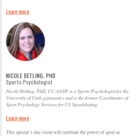
Learn more
NICOLE DETLING, PHD
Sports Psychologist
Nicole Detling, PhD, CC-AASP, is a Sports Psychologist for the
University of Utah gymnastics and is the former Coordinator of
Sport Psychology Services for US Speedskating.
Learn more
This special 1-day event will celebrate the power of sport as