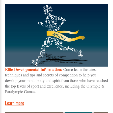
Elite Developmental Information:
Come learn the latest
techniques and tips and secrets of competition to help you
develop your mind, body and spirit from those who have reached
the top levels of sport and excellence, including the Olympic &
Paralympic Games.
Learn more