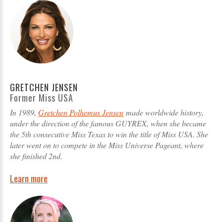
GRETCHEN JENSEN
Former Miss USA
In 1989,
Gretchen Polhemus Jensen
made worldwide history,
under the direction of the famous GUYREX, when she became
the 5th consecutive Miss Texas to win the title of Miss USA. She
later went on to compete in the Miss Universe Pageant, where
she finished 2nd.
Learn more