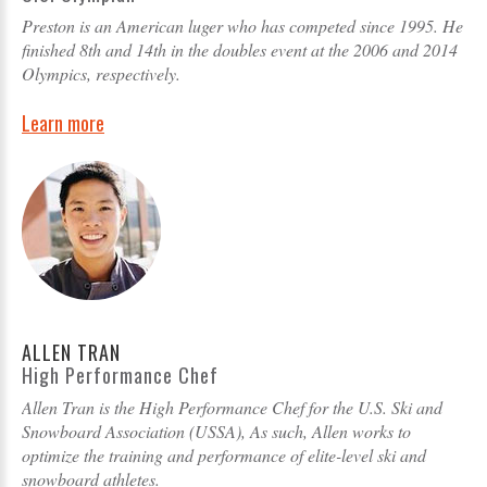
Preston is an American luger who has competed since 1995. He
finished 8th and 14th in the doubles event at the 2006 and 2014
Olympics, respectively.
Learn more
ALLEN TRAN
High Performance Chef
Allen Tran is the High Performance Chef for the U.S. Ski and
Snowboard Association (USSA), As such, Allen works to
optimize the training and performance of elite-level ski and
snowboard athletes.