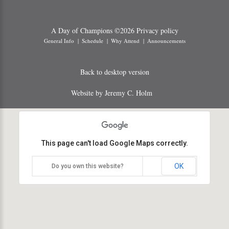
A Day of Champions
©
2026
Privacy policy
General Info
Schedule
Why Attend
Announcements
Back to desktop version
Website by Jeremy C. Holm
This page can't load Google Maps correctly.
OK
Do you own this website?