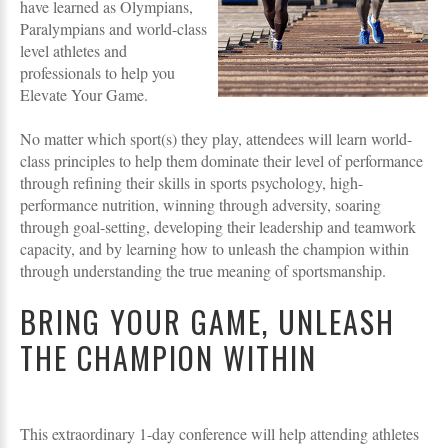
have learned as Olympians,
Paralympians and world-class
level athletes and
professionals to help you
Elevate Your Game.
No matter which sport(s) they play, attendees will learn world-
class principles to help them dominate their level of performance
through refining their skills in sports psychology, high-
performance nutrition, winning through adversity, soaring
through goal-setting, developing their leadership and teamwork
capacity, and by learning how to unleash the champion within
through understanding the true meaning of sportsmanship.
BRING YOUR GAME, UNLEASH
THE CHAMPION WITHIN
This extraordinary 1-day conference will help attending athletes