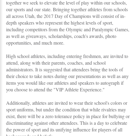
together we seek to elevate the level of play within our schools,
our sports and our state. Bringing together athletes from schools
all across Utah, the 2017 Day of Champions will consist of in-
depth speakers who represent the highest levels of sport,
including competitors from the Olympic and Paralympic Games,
as well as giveaways, scholarships, coach's awards, photo
opportunities, and much more.
High school athletes, including entering freshmen, are invited to
attend, along with their parents, coaches, and school
administrators. It is suggested that attendees bring the tools of
their choice to take notes during our presentations as well as any
items you would like our athletes and speakers to autograph if
you choose to attend the "VIP Athlete Experience."
Additionally, athletes are invited to wear their school's colors or
sport uniforms, but under the condition that while rivalries may
exist, there will be a zero tolerance policy in place for bullying or
discriminating against other attendees. This is a day to celebrate
the power of sport and its unifying influence for players of all