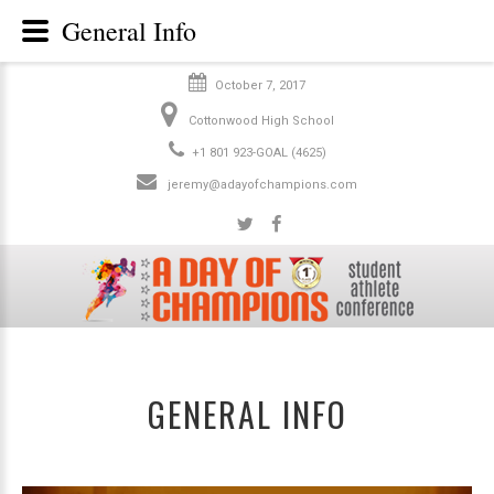
General Info
October 7, 2017
Cottonwood High School
+1 801 923-GOAL (4625)
jeremy@adayofchampions.com
GENERAL INFO