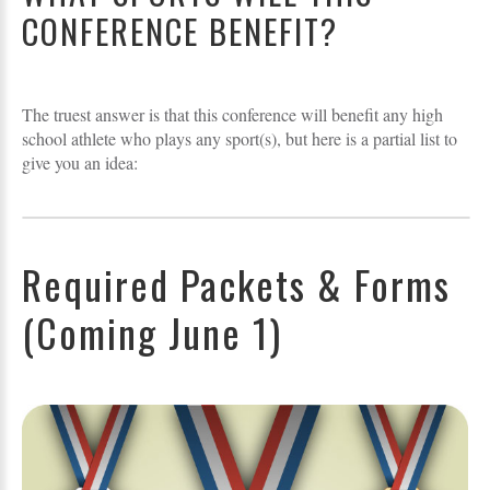
CONFERENCE BENEFIT?
The truest answer is that this conference will benefit any high
school athlete who plays any sport(s), but here is a partial list to
give you an idea:
Required Packets & Forms
(Coming June 1)