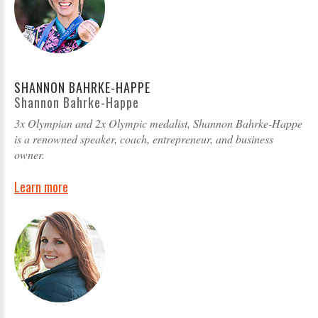
SHANNON BAHRKE-HAPPE
Shannon Bahrke-Happe
3x Olympian and 2x Olympic medalist, Shannon Bahrke-Happe
is a renowned speaker, coach, entrepreneur, and business
owner.
Learn more