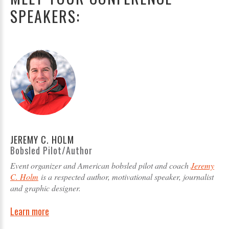
SPEAKERS:
JEREMY C. HOLM
Bobsled Pilot/Author
Event organizer and American bobsled pilot and coach
Jeremy
C. Holm
is a respected author, motivational speaker, journalist
and graphic designer.
Learn more