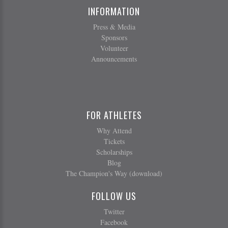
INFORMATION
Press & Media
Sponsors
Volunteer
Announcements
FOR ATHLETES
Why Attend
Tickets
Scholarships
Blog
The Champion's Way (download)
FOLLOW US
Twitter
Facebook