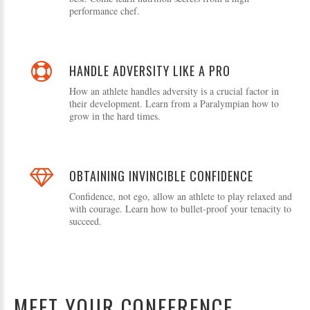
performance chef.
HANDLE ADVERSITY LIKE A PRO
How an athlete handles adversity is a crucial factor in
their development. Learn from a Paralympian how to
grow in the hard times.
OBTAINING INVINCIBLE CONFIDENCE
Confidence, not ego, allow an athlete to play relaxed and
with courage. Learn how to bullet-proof your tenacity to
succeed.
MEET YOUR CONFERENCE