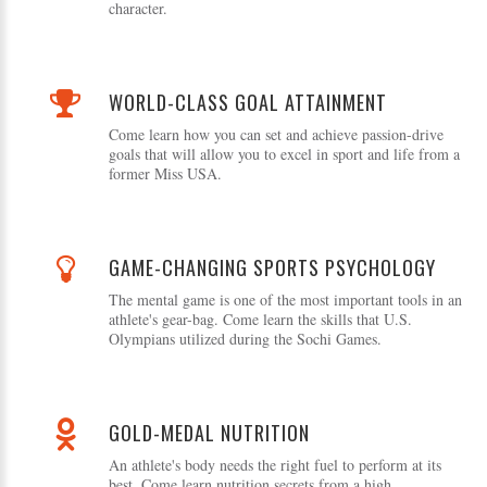
character.
WORLD-CLASS GOAL ATTAINMENT
Come learn how you can set and achieve passion-drive
goals that will allow you to excel in sport and life from a
former Miss USA.
GAME-CHANGING SPORTS PSYCHOLOGY
The mental game is one of the most important tools in an
athlete's gear-bag. Come learn the skills that U.S.
Olympians utilized during the Sochi Games.
GOLD-MEDAL NUTRITION
An athlete's body needs the right fuel to perform at its
best. Come learn nutrition secrets from a high