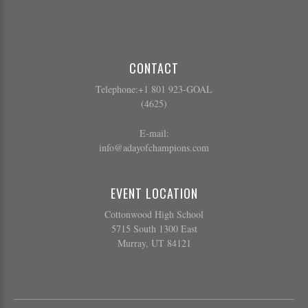
CONTACT
Telephone:+1 801 923-GOAL
(4625)
E-mail:
info@adayofchampions.com
EVENT LOCATION
Cottonwood High School
5715 South 1300 East
Murray, UT 84121