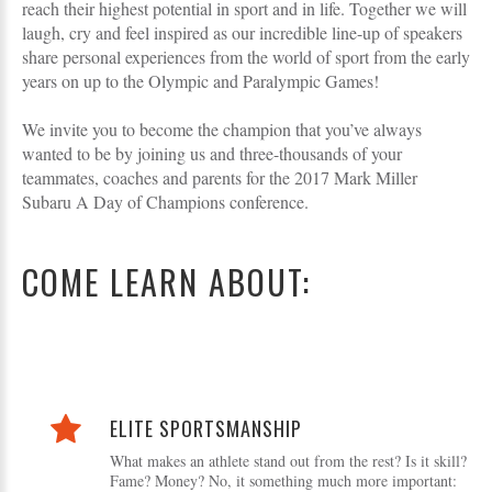
reach their highest potential in sport and in life. Together we will
laugh, cry and feel inspired as our incredible line-up of speakers
share personal experiences from the world of sport from the early
years on up to the Olympic and Paralympic Games!
We invite you to become the champion that you’ve always
wanted to be by joining us and three-thousands of your
teammates, coaches and parents for the 2017 Mark Miller
Subaru A Day of Champions conference.
COME LEARN ABOUT:
ELITE SPORTSMANSHIP
What makes an athlete stand out from the rest? Is it skill?
Fame? Money? No, it something much more important: