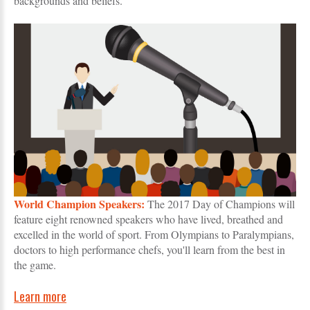
backgrounds and beliefs.
World Champion Speakers:
The 2017 Day of Champions will
feature eight renowned speakers who have lived, breathed and
excelled in the world of sport. From Olympians to Paralympians,
doctors to high performance chefs, you'll learn from the best in
the game.
Learn more