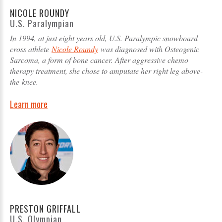
NICOLE ROUNDY
U.S. Paralympian
In 1994, at just eight years old, U.S. Paralympic snowboard
cross athlete
Nicole Roundy
was diagnosed with Osteogenic
Sarcoma, a form of bone cancer. After aggressive chemo
therapy treatment, she chose to amputate her right leg above-
the-knee.
Learn more
PRESTON GRIFFALL
U.S. Olympian