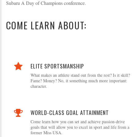
Subaru A Day of Champions conference.
COME LEARN ABOUT:
ELITE SPORTSMANSHIP
What makes an athlete stand out from the rest? Is it skill?
Fame? Money? No, it something much more important:
character.
WORLD-CLASS GOAL ATTAINMENT
Come learn how you can set and achieve passion-drive
goals that will allow you to excel in sport and life from a
former Miss USA.