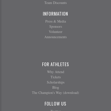
Team Discounts
INFORMATION
Press & Media
Sponsors
Volunteer
Announcements
FOR ATHLETES
Why Attend
Tickets
Scholarships
Blog
The Champion's Way (download)
FOLLOW US