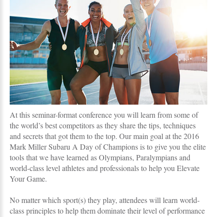
At this seminar-format conference you will learn from some of
the world’s best competitors as they share the tips, techniques
and secrets that got them to the top. Our main goal at the 2016
Mark Miller Subaru A Day of Champions is to give you the elite
tools that we have learned as Olympians, Paralympians and
world-class level athletes and professionals to help you Elevate
Your Game.
No matter which sport(s) they play, attendees will learn world-
class principles to help them dominate their level of performance