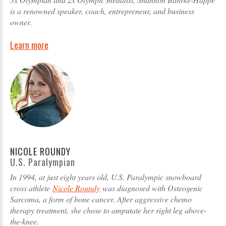
is a renowned speaker, coach, entrepreneur, and business
owner.
Learn more
NICOLE ROUNDY
U.S. Paralympian
In 1994, at just eight years old, U.S. Paralympic snowboard
cross athlete
Nicole Roundy
was diagnosed with Osteogenic
Sarcoma, a form of bone cancer. After aggressive chemo
therapy treatment, she chose to amputate her right leg above-
the-knee.