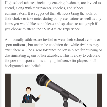
High school athletes, including entering freshmen, are invited to
attend, along with their parents, coaches, and school
administrators. It is suggested that attendees bring the tools of
their choice to take notes during our presentations as well as any
items you would like our athletes and speakers to autograph if
you choose to attend the "VIP Athlete Experience."
Additionally, athletes are invited to wear their school's colors or
sport uniforms, but under the condition that while rivalries may
exist, there will be a zero tolerance policy in place for bullying or
discriminating against other attendees. This is a day to celebrate
the power of sport and its unifying influence for players of all
backgrounds and beliefs.