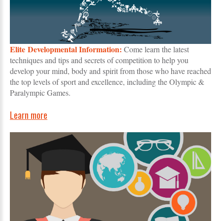
Elite Developmental Information:
Come learn the latest
techniques and tips and secrets of competition to help you
develop your mind, body and spirit from those who have reached
the top levels of sport and excellence, including the Olympic &
Paralympic Games.
Learn more