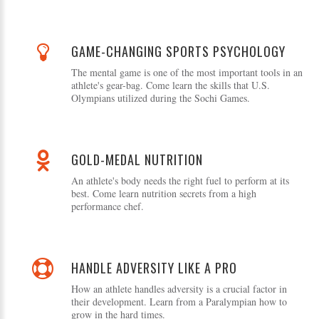
GAME-CHANGING SPORTS PSYCHOLOGY
The mental game is one of the most important tools in an
athlete's gear-bag. Come learn the skills that U.S.
Olympians utilized during the Sochi Games.
GOLD-MEDAL NUTRITION
An athlete's body needs the right fuel to perform at its
best. Come learn nutrition secrets from a high
performance chef.
HANDLE ADVERSITY LIKE A PRO
How an athlete handles adversity is a crucial factor in
their development. Learn from a Paralympian how to
grow in the hard times.