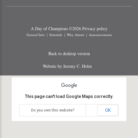
A Day of Champions
©
2026
Privacy policy
General Info
Schedule
Why Attend
Announcements
Back to desktop version
Website by Jeremy C. Holm
This page can't load Google Maps correctly.
OK
Do you own this website?