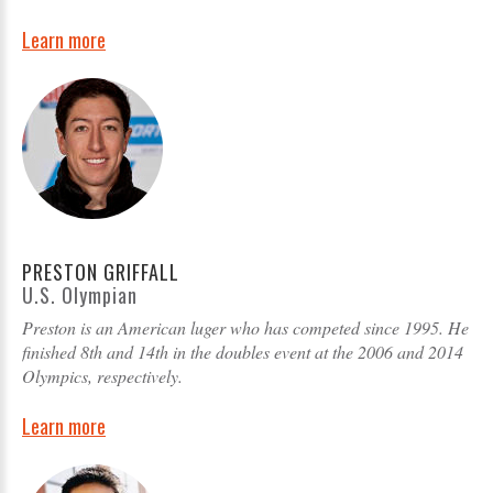
Learn more
PRESTON GRIFFALL
U.S. Olympian
Preston is an American luger who has competed since 1995. He
finished 8th and 14th in the doubles event at the 2006 and 2014
Olympics, respectively.
Learn more