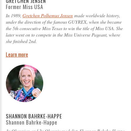
GRETCHEN JENSEN
Former Miss USA
In 1989,
Gretchen Polhemus Jensen
made worldwide history,
under the direction of the famous GUYREX, when she became
the 5th consecutive Miss Texas to win the title of Miss USA. She
later went on to compete in the Miss Universe Pageant, where
she finished 2nd.
Learn more
SHANNON BAHRKE-HAPPE
Shannon Bahrke-Happe
3x Olympian and 2x Olympic medalist, Shannon Bahrke-Happe