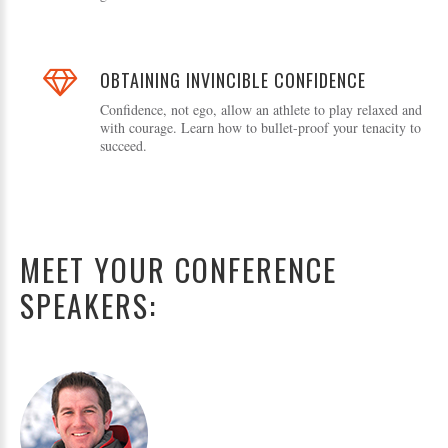
OBTAINING INVINCIBLE CONFIDENCE
Confidence, not ego, allow an athlete to play relaxed and
with courage. Learn how to bullet-proof your tenacity to
succeed.
MEET YOUR CONFERENCE
SPEAKERS: