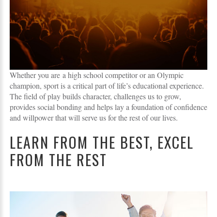
Whether you are a high school competitor or an Olympic
champion, sport is a critical part of life’s educational experience.
The field of play builds character, challenges us to grow,
provides social bonding and helps lay a foundation of confidence
and willpower that will serve us for the rest of our lives.
LEARN FROM THE BEST, EXCEL
FROM THE REST