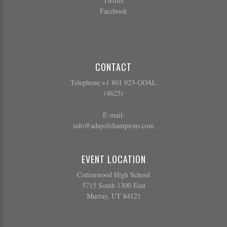
Twitter
Facebook
CONTACT
Telephone:+1 801 923-GOAL
(4625)
E-mail:
info@adayofchampions.com
EVENT LOCATION
Cottonwood High School
5715 South 1300 East
Murray, UT 84121