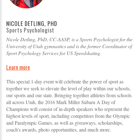
NICOLE DETLING, PHD
Sports Psychologist
Nicole Detling, PhD, CC-AASP, is a Sports Psychologist for the
University of Utah gymnastics and is the former Coordinator of
Sport Psychology Services for US Speedskating.
Learn more
This special 1-day event will celebrate the power of sport as
together we seek to elevate the level of play within our schools,
our sports and our state. Bringing together athletes from schools
all across Utah, the 2016 Mark Miller Subaru A Day of
Champions will consist of in-depth speakers who represent the
highest levels of sport, including competitors from the Olympic
and Paralympic Games, as well as giveaways, scholarships,
coach's awards, photo opportunities, and much more.