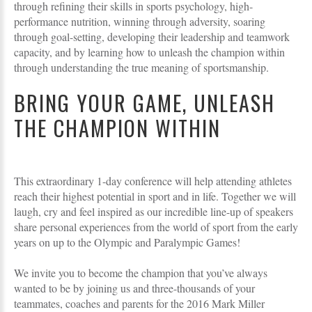
through refining their skills in sports psychology, high-
performance nutrition, winning through adversity, soaring
through goal-setting, developing their leadership and teamwork
capacity, and by learning how to unleash the champion within
through understanding the true meaning of sportsmanship.
BRING YOUR GAME, UNLEASH
THE CHAMPION WITHIN
This extraordinary 1-day conference will help attending athletes
reach their highest potential in sport and in life. Together we will
laugh, cry and feel inspired as our incredible line-up of speakers
share personal experiences from the world of sport from the early
years on up to the Olympic and Paralympic Games!
We invite you to become the champion that you’ve always
wanted to be by joining us and three-thousands of your
teammates, coaches and parents for the 2016 Mark Miller