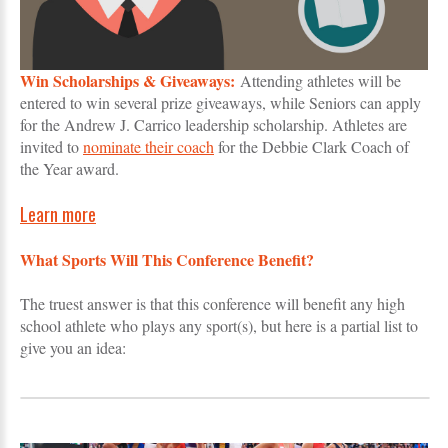
Win Scholarships & Giveaways:
Attending athletes will be
entered to win several prize giveaways, while Seniors can apply
for the Andrew J. Carrico leadership scholarship. Athletes are
invited to
nominate their coach
for the Debbie Clark Coach of
the Year award.
Learn more
What Sports Will This Conference Benefit?
The truest answer is that this conference will benefit any high
school athlete who plays any sport(s), but here is a partial list to
give you an idea: