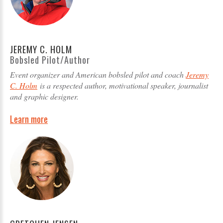
JEREMY C. HOLM
Bobsled Pilot/Author
Event organizer and American bobsled pilot and coach
Jeremy
C. Holm
is a respected author, motivational speaker, journalist
and graphic designer.
Learn more