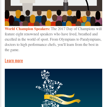
World Champion Speakers:
The 2017 Day of Champions will
feature eight renowned speakers who have lived, breathed and
excelled in the world of sport. From Olympians to Paralympians,
doctors to high performance chefs, you'll learn from the best in
the game.
Learn more