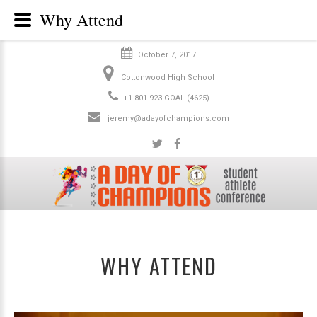
Why Attend
October 7, 2017
Cottonwood High School
+1 801 923-GOAL (4625)
jeremy@adayofchampions.com
WHY ATTEND