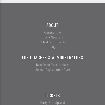
ABOUT
General Info
Event Speakers
Schedule of Events
FAQ
FOR COACHES & ADMINISTRATORS
Benefits to Your Athletes
School Registration (free)
TICKETS
Early Bird Special