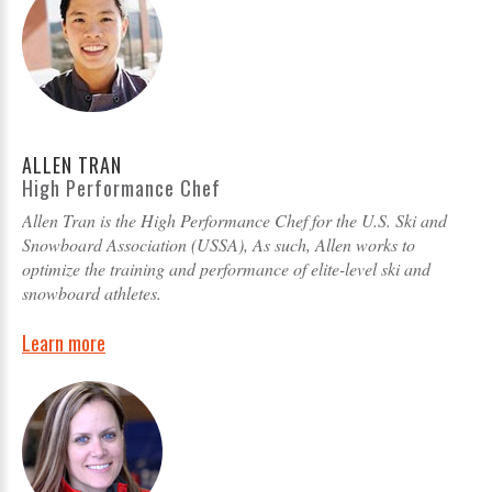
ALLEN TRAN
High Performance Chef
Allen Tran is the High Performance Chef for the U.S. Ski and
Snowboard Association (USSA), As such, Allen works to
optimize the training and performance of elite-level ski and
snowboard athletes.
Learn more