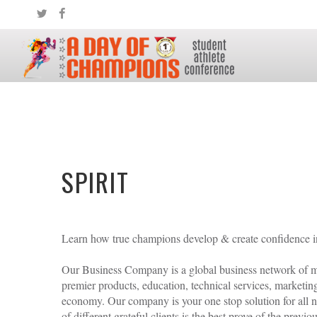
ATHLETE LOG IN OR REGISTER
SPIRIT
Learn how true champions develop & create confidence in t
LOGIN
REGISTER
Our Business Company is a global business network of mo
Remember me
premier products, education, technical services, marketin
economy. Our company is your one stop solution for all ne
Forgot
username
/
password
?
of different grateful clients is the best prove of the previo