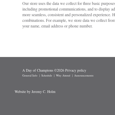
Our store uses the data we collect for three basic purpos
including promotional communications, and to display adve
more seamless, consistent and personalized experience. H
combinations. For example, we store data we collect from 
your name, email address or phone number.
A Day of Champions
©
2026
Privacy policy
General Info
Schedule
Why Attend
Announcements
Website by Jeremy C. Holm