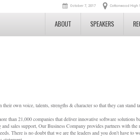
October 7, 2017
Cottonwood High 
ABOUT
SPEAKERS
RE
Conference Overview
Athlete Pre-Regi
EVENT INFO
MEET YOUR COACHES
Schedule
School Registrati
Conference Overview
Scholarships
Jeremy C. Holm
Coaches Registra
Nicole Detling, PhD
Event Speakers
Nominate a Coach
Gretchen Jensen
Michael Birkeland
Early-Bird Tickets
Volunteer
Preston Griffall
Volunteer
Team Discounts
FAQs
Nicole Roundy
heir own voice, talents, strengths & character so that they can stand ta
VIP Athlete Experience
Blog
Allen Tran
re than 21,000 companies that deliver innovative software solutions 
Andrew J. Carrico
Scholarships
g and sales support, Our Business Company provides partners with the r
eds. There is no doubt that we are the leaders and you don’t have to w
Nominate a Coach
us statement.