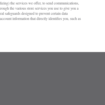
lizing) the services we offer, to send communications,
rough the various store services you use to give you a
al safeguards designed to prevent certain data
count information that directly identifies you, such as