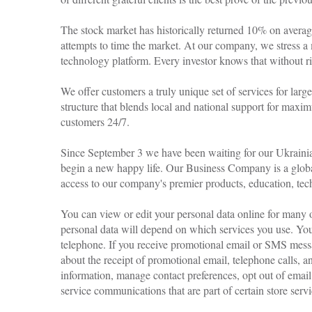
The stock market has historically returned 10% on averag
attempts to time the market. At our company, we stress a
technology platform. Every investor knows that without risk
We offer customers a truly unique set of services for larg
structure that blends local and national support for maxi
customers 24/7.
Since September 3 we have been waiting for our Ukrainia
begin a new happy life. Our Business Company is a globa
access to our company's premier products, education, tech
You can view or edit your personal data online for many 
personal data will depend on which services you use. Yo
telephone. If you receive promotional email or SMS messa
about the receipt of promotional email, telephone calls
information, manage contact preferences, opt out of emai
service communications that are part of certain store servi