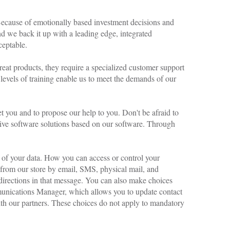
A CHAMPION-TO-
CHAMPION EVENT
 Because of emotionally based investment decisions and
OCTOBER 7, 2017
d we back it up with a leading edge, integrated
ceptable.
great products, they require a specialized customer support
 levels of training enable us to meet the demands of our
you and to propose our help to you. Don't be afraid to
ive software solutions based on our software. Through
 of your data. How you can access or control your
from our store by email, SMS, physical mail, and
directions in that message. You can also make choices
munications Manager, which allows you to update contact
ith our partners. These choices do not apply to mandatory