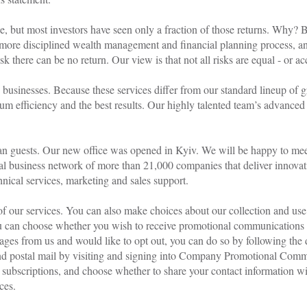
FAQ
e, but most investors have seen only a fraction of those returns. Why?
 more disciplined wealth management and financial planning process, an
 there can be no return. Our view is that not all risks are equal - or ac
e businesses. Because these services differ from our standard lineup of 
mum efficiency and the best results. Our highly talented team’s advanced
n guests. Our new office was opened in Kyiv. We will be happy to meet 
l business network of more than 21,000 companies that deliver innovat
nical services, marketing and sales support.
of our services. You can also make choices about our collection and use
u can choose whether you wish to receive promotional communications 
ges from us and would like to opt out, you can do so by following the 
, and postal mail by visiting and signing into Company Promotional Com
l subscriptions, and choose whether to share your contact information w
ces.