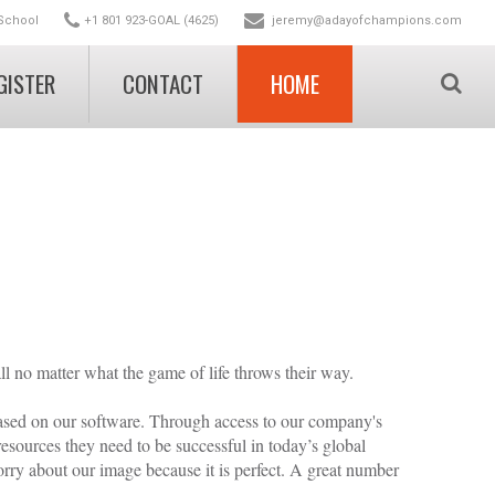
School
+1 801 923-GOAL (4625)
jeremy@adayofchampions.com
GISTER
CONTACT
HOME
stration
on (free)
tion (free)
ll no matter what the game of life throws their way.
based on our software. Through access to our company's
esources they need to be successful in today’s global
orry about our image because it is perfect. A great number