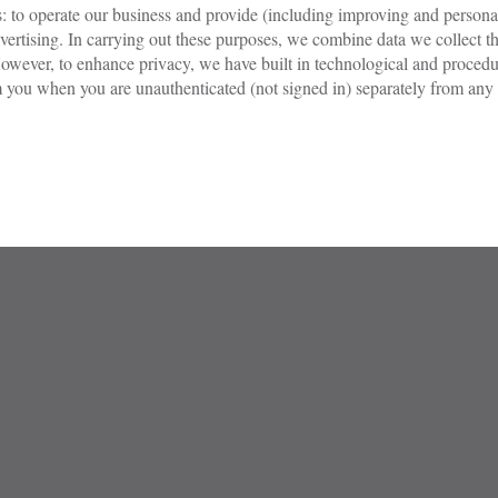
es: to operate our business and provide (including improving and persona
rtising. In carrying out these purposes, we combine data we collect th
owever, to enhance privacy, we have built in technological and procedur
you when you are unauthenticated (not signed in) separately from any ac