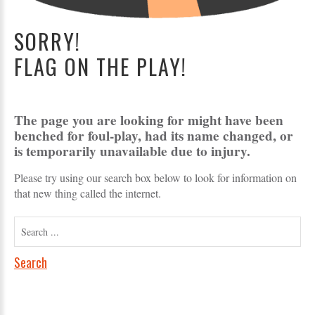
SORRY!
FLAG ON THE PLAY!
The page you are looking for might have been
benched for foul-play, had its name changed, or
is temporarily unavailable due to injury.
Please try using our search box below to look for information on
that new thing called the internet.
Search
...
Search