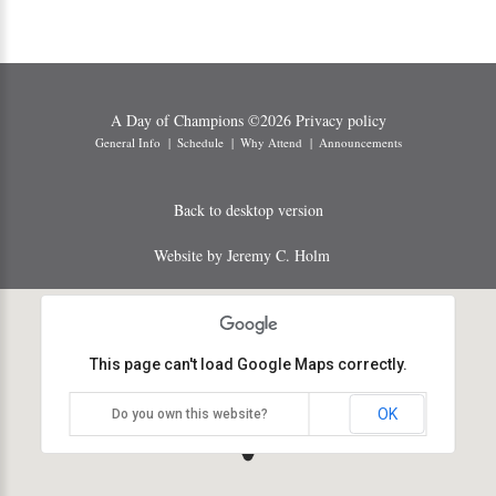
A Day of Champions
©
2026
Privacy policy
General Info
Schedule
Why Attend
Announcements
Back to desktop version
Website by Jeremy C. Holm
This page can't load Google Maps correctly.
OK
Do you own this website?