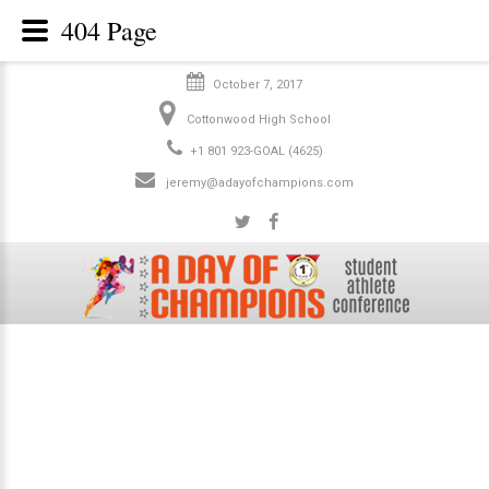
404 Page
October 7, 2017
Cottonwood High School
+1 801 923-GOAL (4625)
jeremy@adayofchampions.com